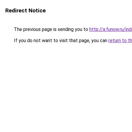
Redirect Notice
The previous page is sending you to
http://a.funow.ru/i
If you do not want to visit that page, you can
return to t