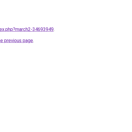
ndex.php?march2-34693949
.
he previous page
.