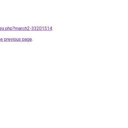
ndex.php?march2-33201514
.
he previous page
.