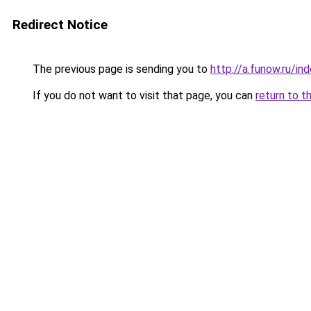
Redirect Notice
The previous page is sending you to
http://a.funow.ru/i
If you do not want to visit that page, you can
return to t