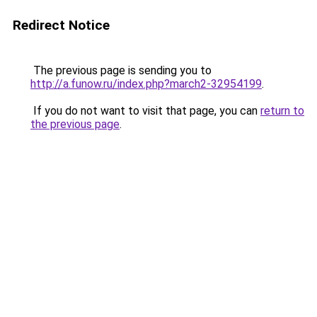
Redirect Notice
The previous page is sending you to
http://a.funow.ru/index.php?march2-32954199
.
If you do not want to visit that page, you can
return to
the previous page
.