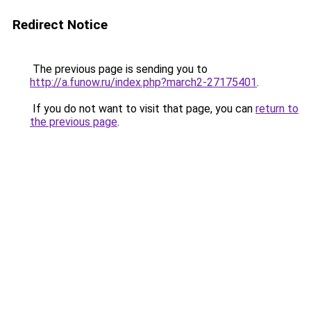
Redirect Notice
The previous page is sending you to
http://a.funow.ru/index.php?march2-27175401
.
If you do not want to visit that page, you can
return to
the previous page
.