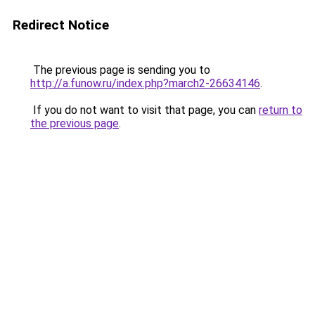
Redirect Notice
The previous page is sending you to
http://a.funow.ru/index.php?march2-26634146
.
If you do not want to visit that page, you can
return to
the previous page
.