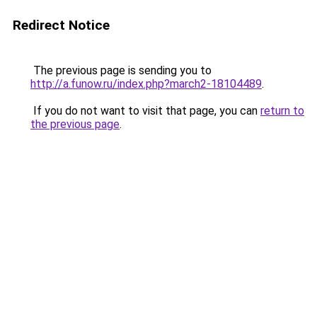
Redirect Notice
The previous page is sending you to
http://a.funow.ru/index.php?march2-18104489
.
If you do not want to visit that page, you can
return to
the previous page
.