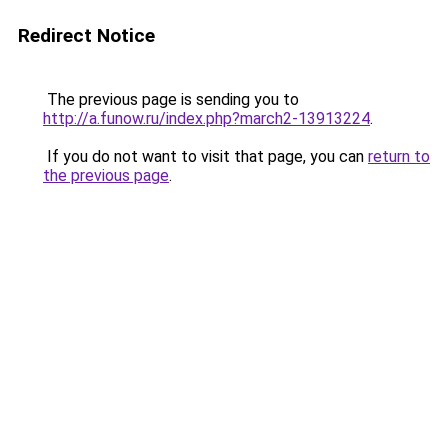
Redirect Notice
The previous page is sending you to
http://a.funow.ru/index.php?march2-13913224
.
If you do not want to visit that page, you can
return to
the previous page
.