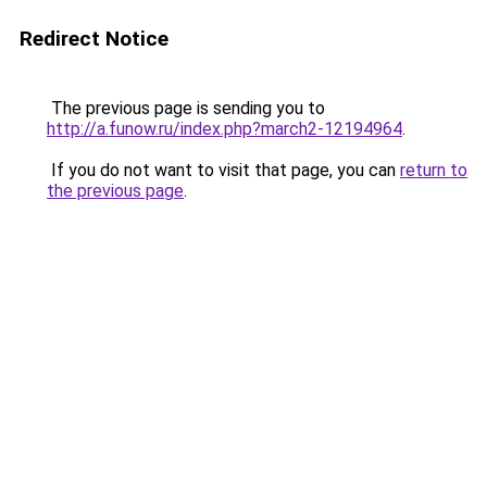
Redirect Notice
The previous page is sending you to
http://a.funow.ru/index.php?march2-12194964
.
If you do not want to visit that page, you can
return to
the previous page
.