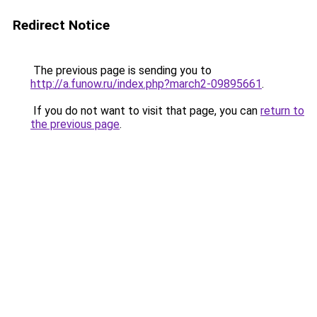
Redirect Notice
The previous page is sending you to
http://a.funow.ru/index.php?march2-09895661
.
If you do not want to visit that page, you can
return to
the previous page
.