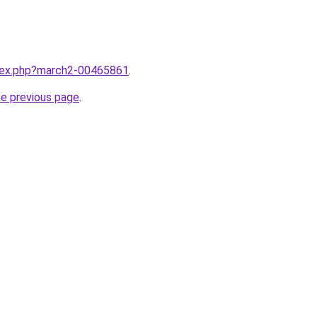
ndex.php?march2-00465861
.
he previous page
.