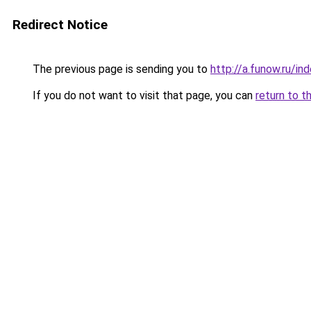
Redirect Notice
The previous page is sending you to
http://a.funow.ru/i
If you do not want to visit that page, you can
return to t