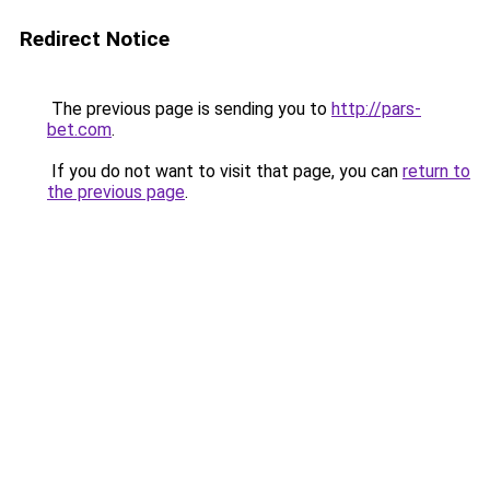
Redirect Notice
The previous page is sending you to
http://pars-
bet.com
.
If you do not want to visit that page, you can
return to
the previous page
.